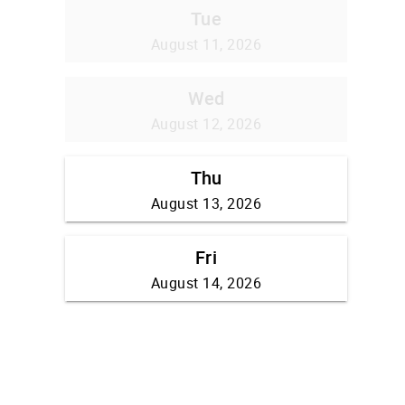
Tue
August 11, 2026
Wed
August 12, 2026
Thu
August 13, 2026
Fri
August 14, 2026