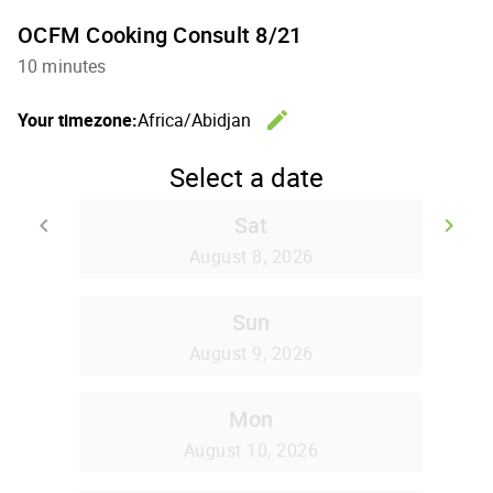
OCFM Cooking Consult 8/21
10 minutes
edit
Your timezone:
Africa/Abidjan
Change th
Select a date
Sat
keyboard_arrow_left
keyboard_arrow_right
Go back
Go
August 8, 2026
Sun
August 9, 2026
Mon
August 10, 2026