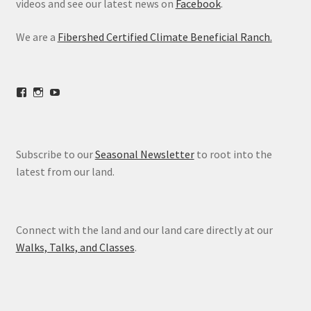
videos and see our latest news on
Facebook
.
We are a
Fibershed Certified Climate Beneficial Ranch.
View
View
View
freestoneranch’s
freestoneranch’s
UCZvWgiqPqtn5EWwVh2cBZ8w’s
profile
profile
profile
on
on
on
Facebook
Instagram
YouTube
Subscribe to our
Seasonal Newsletter
to root into the
latest from our land.
Connect with the land and our land care directly at our
Walks, Talks, and Classes
.