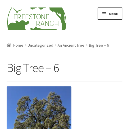
Skip
Skip
Menu
to
to
navigation
content
Stock Your Freezer
Home
Uncategorized
An Ancient Tree
Big Tree – 6
Stories
Big Tree – 6
Videos
Contact Us