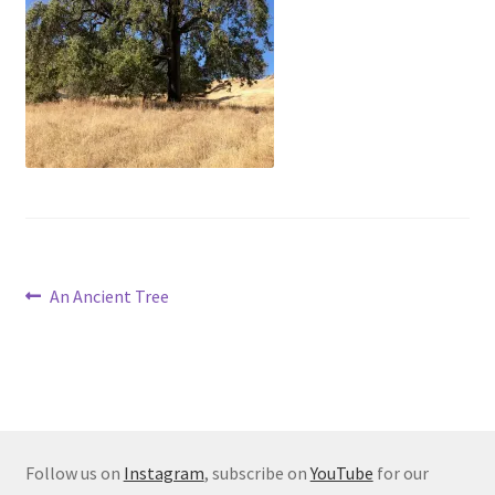
Post
Previous
An Ancient Tree
post:
navigation
Follow us on
Instagram
, subscribe on
YouTube
for our