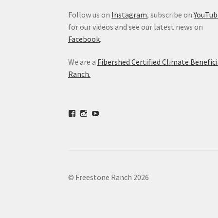
Follow us on
Instagram
, subscribe on
YouTub
for our videos and see our latest news on
Facebook
.
We are a
Fibershed Certified Climate Benefici
Ranch.
View
View
View
freestoneranch’s
freestoneranch’s
UCZvWgiqPqtn5EWwVh2cBZ8w’s
profile
profile
profile
on
on
on
Facebook
Instagram
YouTube
© Freestone Ranch 2026