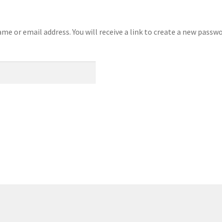
e or email address. You will receive a link to create a new passwo