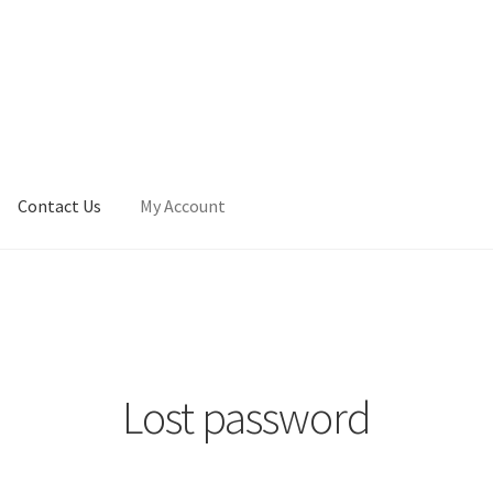
Contact Us
My Account
Lost password