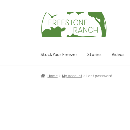
Skip
Skip
to
to
navigation
content
Stock Your Freezer
Stories
Videos
Home
My Account
Lost password