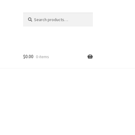
Search
Search
for:
$
0.00
0 items