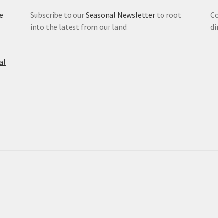
e
Subscribe to our
Seasonal Newsletter
to root
Co
into the latest from our land.
di
al