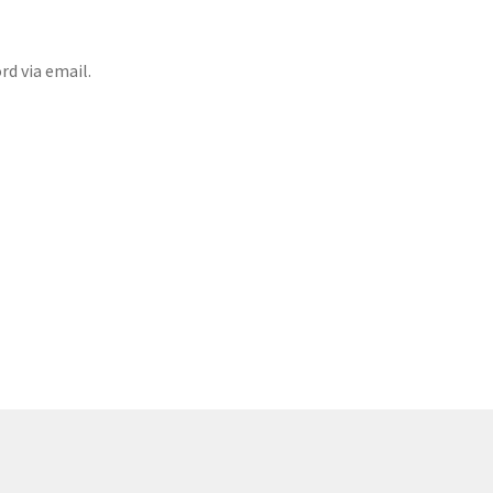
rd via email.