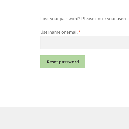
Lost your password? Please enter your usernam
Required
Username or email
*
Reset password