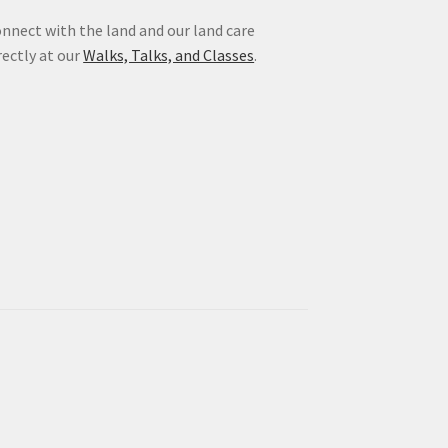
nnect with the land and our land care
rectly at our
Walks, Talks, and Classes
.