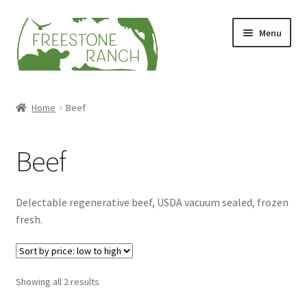
Skip
Skip
Menu
to
to
navigation
content
Stock Your Freezer
Home
Beef
Stories
Beef
Videos
Contact Us
Delectable regenerative beef, USDA vacuum sealed, frozen
fresh.
Sorted
Showing all 2 results
by