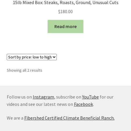
15lb Mixed Box: Steaks, Roasts, Ground, Unusual Cuts
$
180.00
Read more
Sorted
Showing all 2 results
by
price:
low
to
Follow us on
Instagram
, subscribe on
YouTube
for our
high
videos and see our latest news on
Facebook
.
We are a
Fibershed Certified Climate Beneficial Ranch.