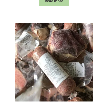
Read more