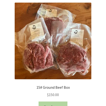
price:
low
to
high
15# Ground Beef Box
$
150.00