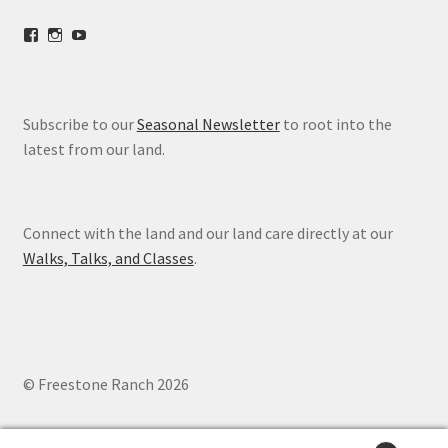
View
View
View
freestoneranch’s
freestoneranch’s
UCZvWgiqPqtn5EWwVh2cBZ8w’s
profile
profile
profile
on
on
on
Facebook
Instagram
YouTube
Subscribe to our
Seasonal Newsletter
to root into the
latest from our land.
Connect with the land and our land care directly at our
Walks, Talks, and Classes
.
© Freestone Ranch 2026