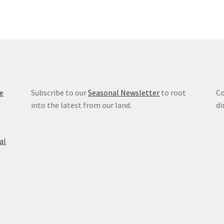
e
Subscribe to our
Seasonal Newsletter
to root
Co
into the latest from our land.
di
al