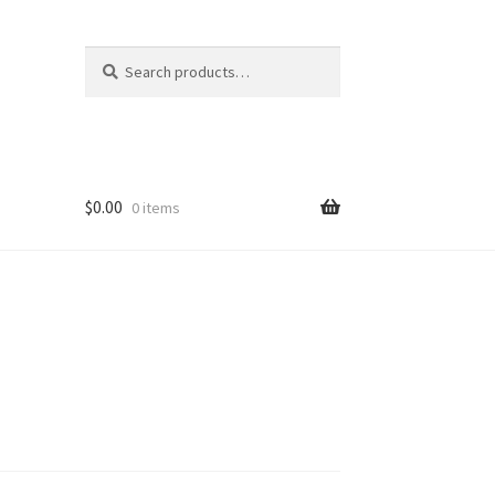
Search
Search
for:
$
0.00
0 items