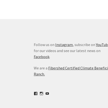
Follow us on
Instagram
, subscribe on
YouTub
for our videos and see our latest news on
Facebook
.
We are a
Fibershed Certified Climate Benefici
Ranch.
View
View
View
freestoneranch’s
freestoneranch’s
UCZvWgiqPqtn5EWwVh2cBZ8w’s
profile
profile
profile
on
on
on