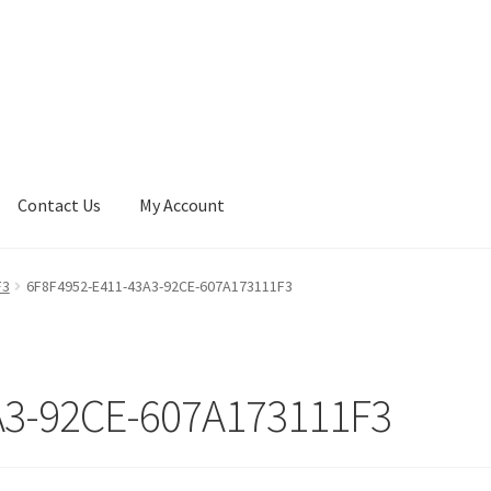
Contact Us
My Account
F3
6F8F4952-E411-43A3-92CE-607A173111F3
A3-92CE-607A173111F3