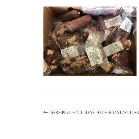
Post
Previous
6F8F4952-E411-43A3-92CE-607A173111F3
post:
navigation