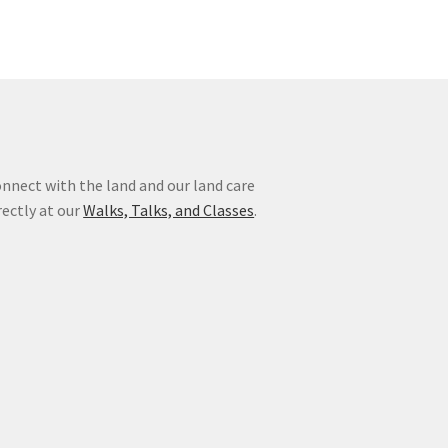
nnect with the land and our land care
rectly at our
Walks, Talks, and Classes
.