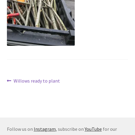
Post
Previous
Willows ready to plant
post:
navigation
Follow us on
Instagram
, subscribe on
YouTube
for our