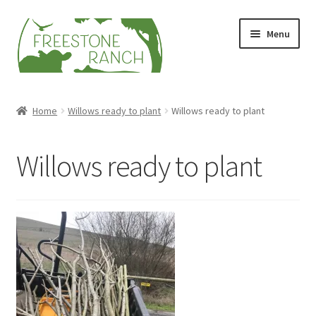
Skip
Skip
Menu
to
to
navigation
content
Stock Your Freezer
Home
Willows ready to plant
Willows ready to plant
Stories
Willows ready to plant
Videos
Contact Us