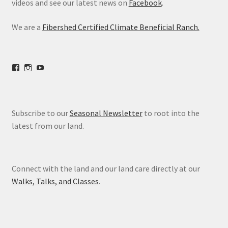
videos and see our latest news on
Facebook
.
We are a
Fibershed Certified Climate Beneficial Ranch.
View
View
View
freestoneranch’s
freestoneranch’s
UCZvWgiqPqtn5EWwVh2cBZ8w’s
profile
profile
profile
on
on
on
Facebook
Instagram
YouTube
Subscribe to our
Seasonal Newsletter
to root into the
latest from our land.
Connect with the land and our land care directly at our
Walks, Talks, and Classes
.