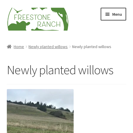
Skip
Skip
Menu
to
to
navigation
content
Stock Your Freezer
Home
Newly planted willows
Newly planted willows
Stories
Newly planted willows
Videos
Contact Us