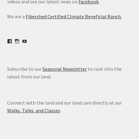
videos and see our latest news on
Facebook
.
We are a
Fibershed Certified Climate Beneficial Ranch.
View
View
View
freestoneranch’s
freestoneranch’s
UCZvWgiqPqtn5EWwVh2cBZ8w’s
profile
profile
profile
on
on
on
Facebook
Instagram
YouTube
Subscribe to our
Seasonal Newsletter
to root into the
latest from our land.
Connect with the land and our land care directly at our
Walks, Talks, and Classes
.