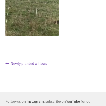
Post
Previous
Newly planted willows
post:
navigation
Follow us on
Instagram
, subscribe on
YouTube
for our