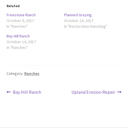
Related
Freestone Ranch
Planned Grazing
October 9, 2017
October 24, 2017
In "Ranches"
In "Restoration Ranching"
Bay Hill Ranch
October 14, 2017
In "Ranches"
Category:
Ranches
Post
Previous
Next
Bay Hill Ranch
Upland Erosion Repair
post:
post:
navigation