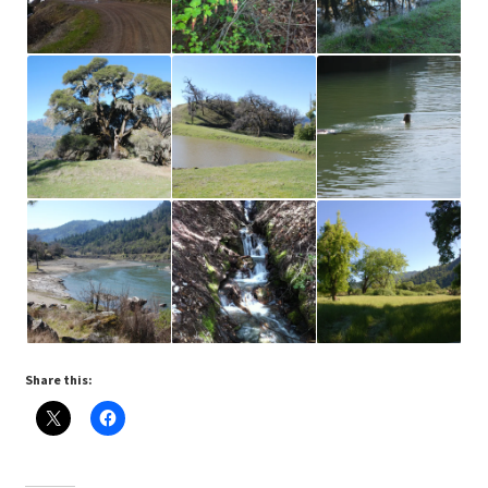
Share this: