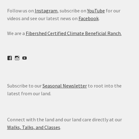
Follow us on
Instagram
, subscribe on
YouTube
for our
videos and see our latest news on
Facebook
.
We are a
Fibershed Certified Climate Beneficial Ranch.
View
View
View
freestoneranch’s
freestoneranch’s
UCZvWgiqPqtn5EWwVh2cBZ8w’s
profile
profile
profile
on
on
on
Facebook
Instagram
YouTube
Subscribe to our
Seasonal Newsletter
to root into the
latest from our land.
Connect with the land and our land care directly at our
Walks, Talks, and Classes
.