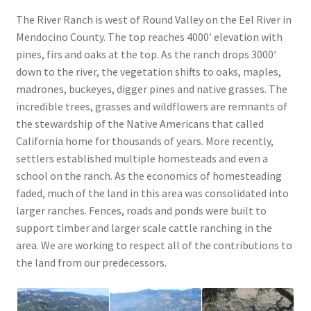
The River Ranch is west of Round Valley on the Eel River in
Mendocino County. The top reaches 4000′ elevation with
pines, firs and oaks at the top. As the ranch drops 3000′
down to the river, the vegetation shifts to oaks, maples,
madrones, buckeyes, digger pines and native grasses. The
incredible trees, grasses and wildflowers are remnants of
the stewardship of the Native Americans that called
California home for thousands of years. More recently,
settlers established multiple homesteads and even a
school on the ranch. As the economics of homesteading
faded, much of the land in this area was consolidated into
larger ranches. Fences, roads and ponds were built to
support timber and larger scale cattle ranching in the
area. We are working to respect all of the contributions to
the land from our predecessors.