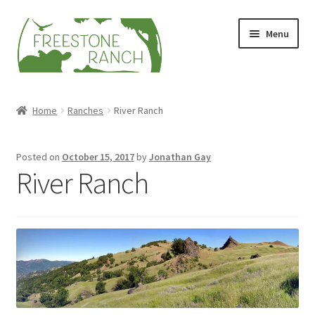
Skip
Skip
Menu
to
to
navigation
content
Stock Your Freezer
Home
Ranches
River Ranch
Stories
Posted on
October 15, 2017
by
Jonathan Gay
Videos
River Ranch
Contact Us